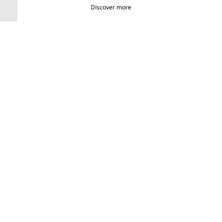
Discover more
What is Ploom AURA?
A new way to experience heated tobacco pleasure from start to
finish.
0:00
/
0:00