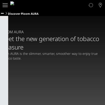
About Ploom
Products
Discover Ploom AURA
Ploom Club
Application Form
Help & Support
PLOOM AURA
Trade-In
Meet the new generation of tobacco
Blog
pleasure
Ibiza
Ploom AURA is the slimmer, smarter, smoother way to enjoy true 
tobacco taste.
ENGLISH