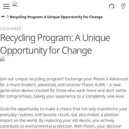
About Ploom
Products
Recycling Program: A Unique Opportunity for Change
Ploom Club
12/2/2025
Application Form
Recycling Program: A Unique
Help & Support
Trade-In
Opportunity for Change
Blog
Ibiza
Join our unique recycling program! Exchange your Ploom X Advanced
for a more modern, advanced, and smarter Ploom AURA – a new-
ENGLISH
generation device created for those who want more and don’t settle
for compromises, taking your experience to a completely new level.
Grab the opportunity to make a choice that not only transforms your
everyday routines and favorite rituals, but also makes a positive
impact on the world. By replacing your old device, you actively
contribute to environmental protection. With Ploom, your decision