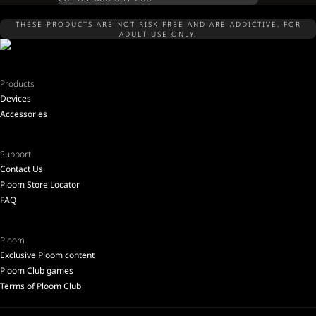
THESE PRODUCTS ARE NOT RISK-FREE AND ARE ADDICTIVE. FOR
ADULT USE ONLY.
Products
Devices
Accessories
Support
Contact Us
Ploom Store Locator
FAQ
Ploom
Exclusive Ploom content
Ploom Club games
Terms of Ploom Club