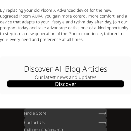
By replacing your old Ploom X Advanced device for the new,
upgraded Ploom AURA, you gain more control, more comfort, and a
device that adapts to your lifestyle and rythm day after day. Join our
program today and take advantage of this one-of-a-kind opportunity
to step into a new generation of the Ploom experience, tailored to
your every need and preference at all times.
Discover All Blog Articles
Our latest news and updates
Discover
Find a Store
Contact Us
Call Us: 080-081-200