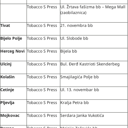
Tobacco S Press
Ul. Žrtava fašizma bb – Mega Mall
(zaobilaznica)
Tivat
Tobacco S Press
21. novembra bb
Bijelo Polje
Tobacco S Press
Ul. Slobode bb
Herceg Novi
Tobacco S Press
Bijela bb
Ulcinj
Tobacco S Press
Bul. Đerđ Kastrioti Skenderbeg
Kolašin
Tobacco S Press
Smajilagića Polje bb
Cetinje
Tobacco S Press
Ul. 13. novembar bb
Pljevlja
Tobacco S Press
Kralja Petra bb
Mojkovac
Tobacco S Press
Serdara Janka Vukotića