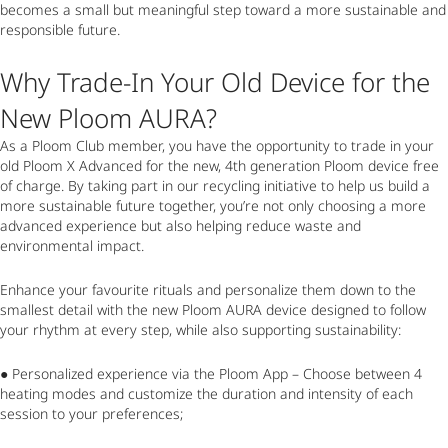
becomes a small but meaningful step toward a more sustainable and
responsible future.
Why Trade-In Your Old Device for the
New Ploom AURA?
As a Ploom Club member, you have the opportunity to trade in your
old Ploom X Advanced for the new, 4
th
generation Ploom device free
of charge. By taking part in our recycling initiative to help us build a
more sustainable future together, you’re not only choosing a more
advanced experience but also helping reduce waste and
environmental impact.
Enhance your favourite rituals and personalize them down to the
smallest detail with the new Ploom AURA device designed to follow
your rhythm at every step, while also supporting sustainability:
● Personalized experience via the Ploom App – Choose between 4
heating modes and customize the duration and intensity of each
session to your preferences;