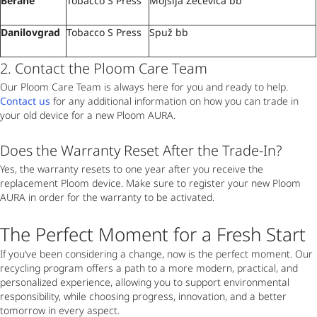
Berane
Tobacco S Press
Mojsija Zečevića bb
Danilovgrad
Tobacco S Press
Spuž bb
2. Contact the Ploom Care Team
Our Ploom Care Team is always here for you and ready to help.
Contact us
for any additional information on how you can trade in
your old device for a new Ploom AURA.
Does the Warranty Reset After the Trade-In?
Yes, the warranty resets to one year after you receive the
replacement Ploom device. Make sure to register your new Ploom
AURA in order for the warranty to be activated.
The Perfect Moment for a Fresh Start
If you’ve been considering a change, now is the perfect moment. Our
recycling program offers a path to a more modern, practical, and
personalized experience, allowing you to support environmental
responsibility, while choosing progress, innovation, and a better
tomorrow in every aspect.