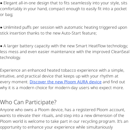
● Elegant all-in-one design that to fits seamlessly into your style, sits
comfortably in your hand, compact enough to easily fit into a pocket
or bag;
● Unlimited puffs per session with automatic heating triggered upon
stick insertion thanks to the new Auto-Start feature;
● A larger battery capacity with the new Smart HeatFlow technology;
less mess and even easier maintenance with the improved CleanSeal
technology.
Experience an enhanced heated tobacco experience with a simple,
intuitive, and practical device that keeps up with your rhythm at
every moment.
Discover the new Ploom AURA device
and find out
why it is a modern choice for modern-day users who expect more.
Who Can Participate?
Anyone who owns a Ploom device, has a registered Ploom account,
wants to elevate their rituals, and step into a new dimension of the
Ploom world is welcome to take part in our recycling program. It’s an
opportunity to enhance your experience while simultaniously