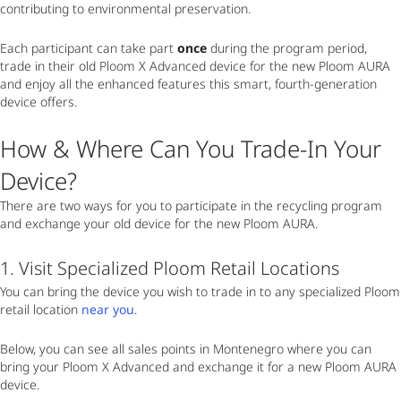
contributing to environmental preservation.
Each participant can take part
once
during the program period,
trade in their old Ploom X Advanced device for the new Ploom AURA
and enjoy all the enhanced features this smart, fourth-generation
device offers.
How & Where Can You Trade-In Your
Device?
There are two ways for you to participate in the recycling program
and exchange your old device for the new Ploom AURA.
1. Visit Specialized Ploom Retail Locations
You can bring the device you wish to trade in to any specialized Ploom
retail location
near you
.
Below, you can see all sales points in Montenegro where you can
bring your Ploom X Advanced and exchange it for a new Ploom AURA
device.