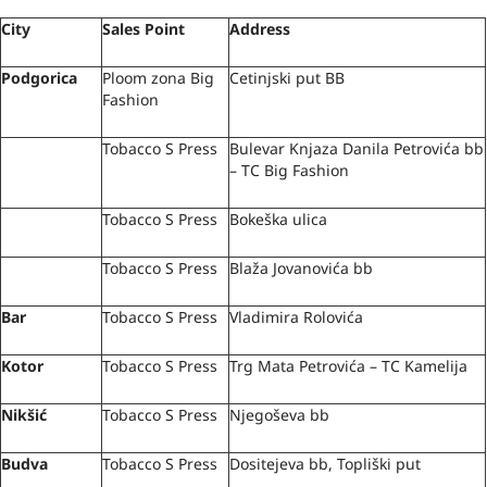
City
Sales Point
Address
Podgorica
Ploom zona Big
Cetinjski put BB
Fashion
Tobacco S Press
Bulevar Knjaza Danila Petrovića bb
– TC Big Fashion
Tobacco S Press
Bokeška ulica
Tobacco S Press
Blaža Jovanovića bb
Bar
Tobacco S Press
Vladimira Rolovića
Kotor
Tobacco S Press
Trg Mata Petrovića – TC Kamelija
Nikšić
Tobacco S Press
Njegoševa bb
Budva
Tobacco S Press
Dositejeva bb, Topliški put