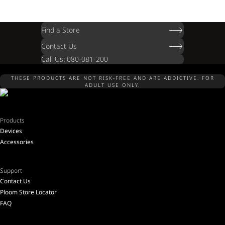
Find a Store
Contact Us
Call Us: 080-081-200
THESE PRODUCTS ARE NOT RISK-FREE AND ARE ADDICTIVE. FOR
ADULT USE ONLY.
Products
Devices
Accessories
Support
Contact Us
Ploom Store Locator
FAQ