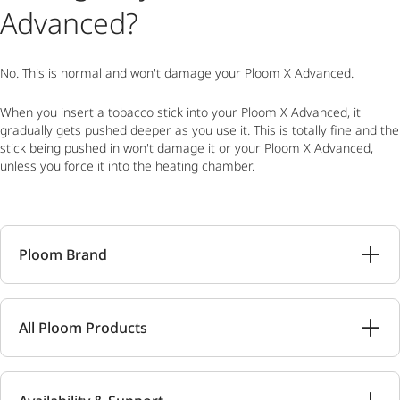
Advanced?
No. This is normal and won't damage your Ploom X Advanced.
When you insert a tobacco stick into your Ploom X Advanced, it
gradually gets pushed deeper as you use it. This is totally fine and the
stick being pushed in won't damage it or your Ploom X Advanced,
unless you force it into the heating chamber.
Ploom Brand
All Ploom Products