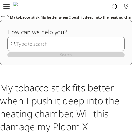
About Ploom
Products
My tobacco stick fits better when I push it deep into the heating c
Ploom Club
How can we help you?
Help & Support
Trade-In
Blog
Ibiza
Search
ENGLISH
My tobacco stick fits better
when I push it deep into the
heating chamber. Will this
damage my Ploom X