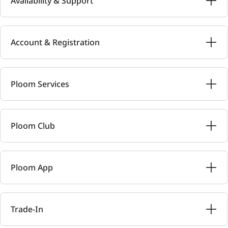
Availability & Support
Account & Registration
Ploom Services
Ploom Club
Ploom App
Trade-In